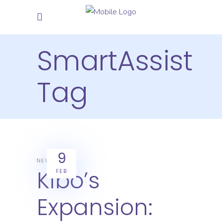
SmartAssist
Tag
9
NEWS
Kibo’s
FEB
Expansion: