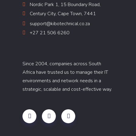
Nordic Park 1, 15 Boundary Road,
Century City, Cape Town, 7441
support@kibotechnical.co.za
+27 21 506 6260
Since 2004, companies across South
Africa have trusted us to manage their IT
environments and network needs in a
strategic, scalable and cost-effective way.