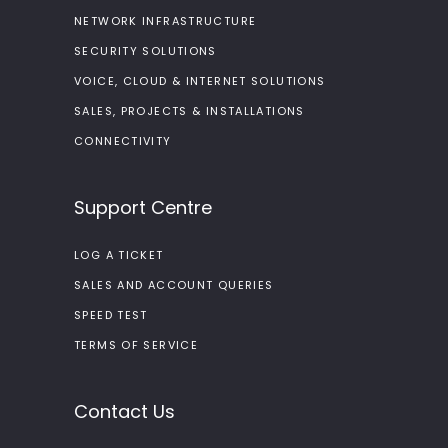
NETWORK INFRASTRUCTURE
SECURITY SOLUTIONS
VOICE, CLOUD & INTERNET SOLUTIONS
SALES, PROJECTS & INSTALLATIONS
CONNECTIVITY
Support Centre
LOG A TICKET
SALES AND ACCOUNT QUERIES
SPEED TEST
TERMS OF SERVICE
Contact Us