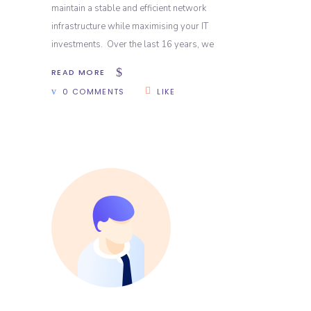
maintain a stable and efficient network
infrastructure while maximising your IT
investments. Over the last 16 years, we
READ MORE
0 COMMENTS
LIKE