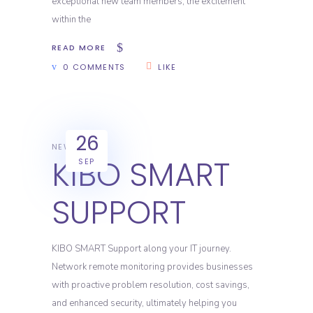
exceptional new team members, the excitement
within the
READ MORE
0 COMMENTS
LIKE
26
NEWS
KIBO SMART
SEP
SUPPORT
KIBO SMART Support along your IT journey.
Network remote monitoring provides businesses
with proactive problem resolution, cost savings,
and enhanced security, ultimately helping you