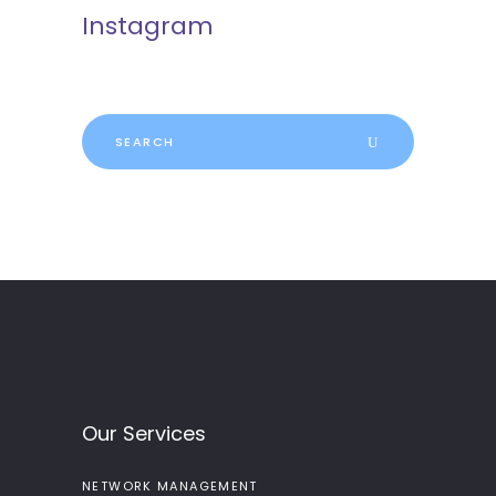
Instagram
Search
for:
Our Services
NETWORK MANAGEMENT