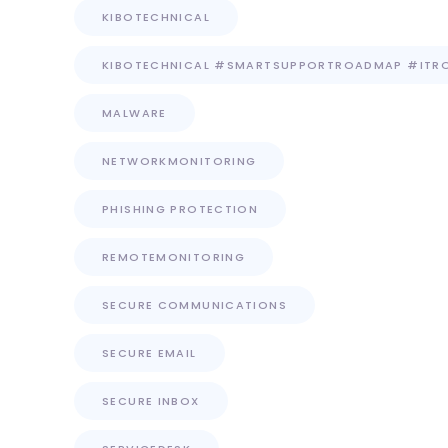
KIBOTECHNICAL
KIBOTECHNICAL #SMARTSUPPORTROADMAP #ITR
MALWARE
NETWORKMONITORING
PHISHING PROTECTION
REMOTEMONITORING
SECURE COMMUNICATIONS
SECURE EMAIL
SECURE INBOX