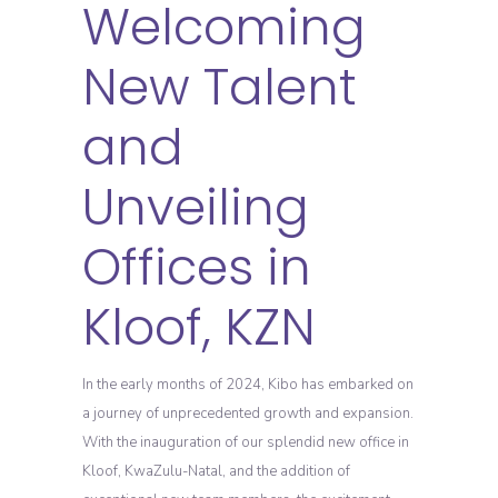
Welcoming
New Talent
and
Unveiling
Offices in
Kloof, KZN
In the early months of 2024, Kibo has embarked on
a journey of unprecedented growth and expansion.
With the inauguration of our splendid new office in
Kloof, KwaZulu-Natal, and the addition of