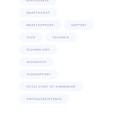
SERVICEDESK
SMARTASSIST
SMARTSUPPORT
SUPPORT
TECH
TECHHELP
TECHNOLOGY
TECHSAVVY
TECHSUPPORT
TOTAL COST OF OWNERSHIP
VIRTUALASSISTANCE