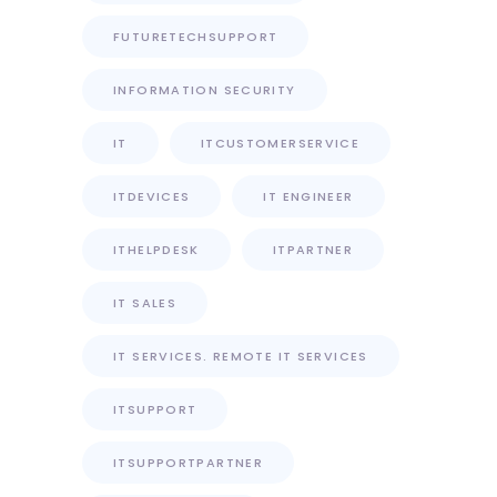
FUTURETECHSUPPORT
INFORMATION SECURITY
IT
ITCUSTOMERSERVICE
ITDEVICES
IT ENGINEER
ITHELPDESK
ITPARTNER
IT SALES
IT SERVICES. REMOTE IT SERVICES
ITSUPPORT
ITSUPPORTPARTNER