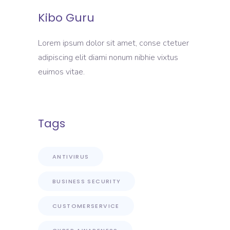
Kibo Guru
Lorem ipsum dolor sit amet, conse ctetuer
adipiscing elit diami nonum nibhie vixtus
euimos vitae.
Tags
ANTIVIRUS
BUSINESS SECURITY
CUSTOMERSERVICE