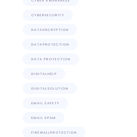
CYBER AWARENESS
CYBERSECURITY
DATAENCRYPTION
DATAPROTECTION
DATA PROTECTION
DIGITALHELP
DIGITALSOLUTION
EMAIL SAFETY
EMAIL SPAM
FIREWALLPROTECTION