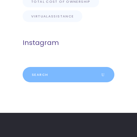
TOTAL COST OF OWNERSHIP
VIRTUALASSISTANCE
Instagram
Search
for: