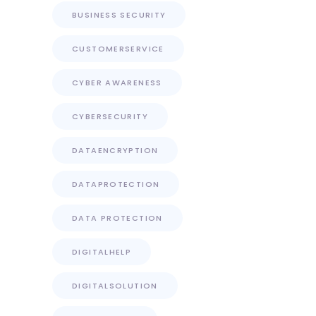
BUSINESS SECURITY
CUSTOMERSERVICE
CYBER AWARENESS
CYBERSECURITY
DATAENCRYPTION
DATAPROTECTION
DATA PROTECTION
DIGITALHELP
DIGITALSOLUTION