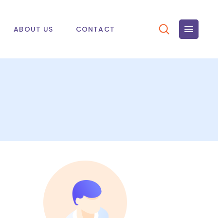
ABOUT US
CONTACT