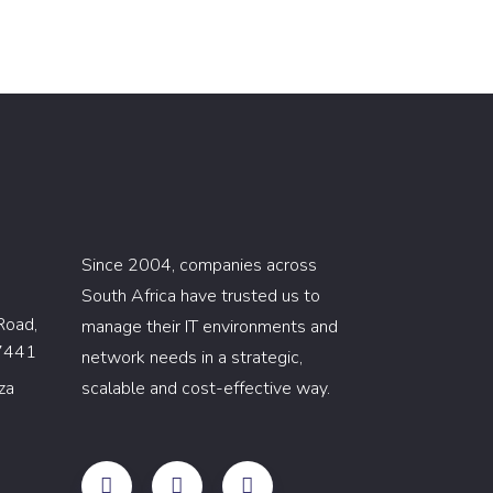
Since 2004, companies across
South Africa have trusted us to
Road,
manage their IT environments and
 7441
network needs in a strategic,
za
scalable and cost-effective way.