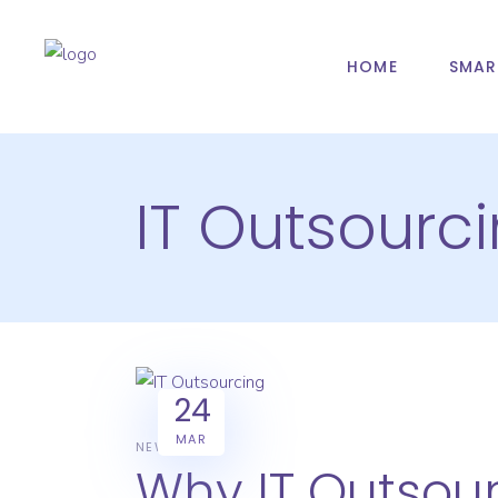
HOME
SMAR
IT Outsourc
24
MAR
NEWS
Why IT Outsour