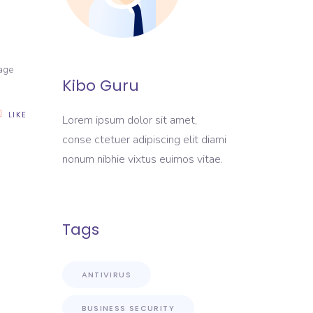
nage
Kibo Guru
LIKE
Lorem ipsum dolor sit amet,
conse ctetuer adipiscing elit diami
nonum nibhie vixtus euimos vitae.
Tags
ANTIVIRUS
BUSINESS SECURITY