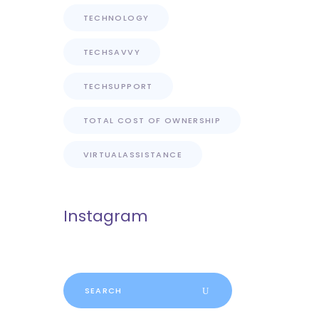
TECHNOLOGY
TECHSAVVY
TECHSUPPORT
TOTAL COST OF OWNERSHIP
VIRTUALASSISTANCE
Instagram
Search
for: