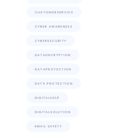
CUSTOMERSERVICE
CYBER AWARENESS
CYBERSECURITY
DATAENCRYPTION
DATAPROTECTION
DATA PROTECTION
DIGITALHELP
DIGITALSOLUTION
EMAIL SAFETY