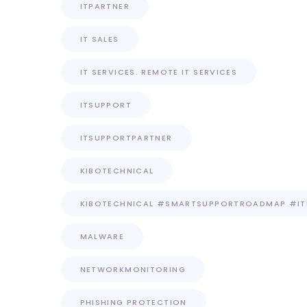
ITPARTNER
IT SALES
IT SERVICES. REMOTE IT SERVICES
ITSUPPORT
ITSUPPORTPARTNER
KIBOTECHNICAL
KIBOTECHNICAL #SMARTSUPPORTROADMAP #I
MALWARE
NETWORKMONITORING
PHISHING PROTECTION