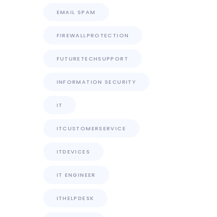
EMAIL SPAM
FIREWALLPROTECTION
FUTURETECHSUPPORT
INFORMATION SECURITY
IT
ITCUSTOMERSERVICE
ITDEVICES
IT ENGINEER
ITHELPDESK