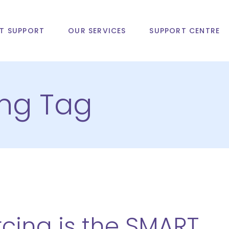
T SUPPORT
OUR SERVICES
SUPPORT CENTRE
ing Tag
cing is the SMART