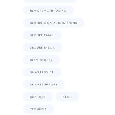
REMOTEMONITORING
SECURE COMMUNICATIONS
SECURE EMAIL
SECURE INBOX
SERVICEDESK
SMARTASSIST
SMARTSUPPORT
SUPPORT
TECH
TECHHELP