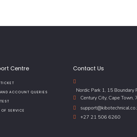
ort Centre
Contact Us
 TICKET
Nordic Park 1, 15 Boundary 
 AND ACCOUNT QUERIES
Century City, Cape Town,
 TEST
support@kibotechnical.co.
 OF SERVICE
+27 21 506 6260