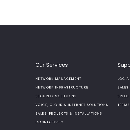
Our Services
Supp
NETWORK MANAGEMENT
LOG A
NETWORK INFRASTRUCTURE
SALES
SECURITY SOLUTIONS
SPEED
VOICE, CLOUD & INTERNET SOLUTIONS
TERMS
SALES, PROJECTS & INSTALLATIONS
CONNECTIVITY