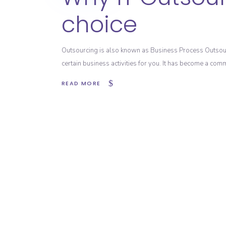
choice
Outsourcing is also known as Business Process Outsour
certain business activities for you. It has become a co
READ MORE