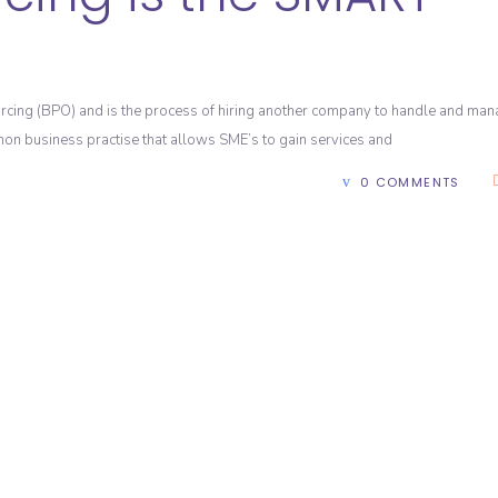
cing (BPO) and is the process of hiring another company to handle and ma
mmon business practise that allows SME’s to gain services and
0 COMMENTS