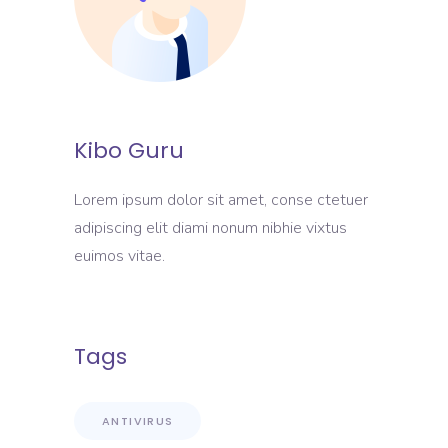
Kibo Guru
Lorem ipsum dolor sit amet, conse ctetuer
adipiscing elit diami nonum nibhie vixtus
euimos vitae.
Tags
ANTIVIRUS