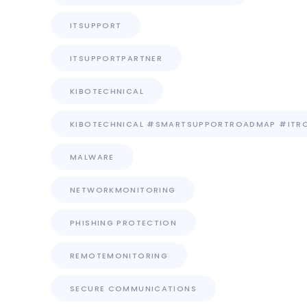
ITSUPPORT
ITSUPPORTPARTNER
KIBOTECHNICAL
KIBOTECHNICAL #SMARTSUPPORTROADMAP #ITR
MALWARE
NETWORKMONITORING
PHISHING PROTECTION
REMOTEMONITORING
SECURE COMMUNICATIONS