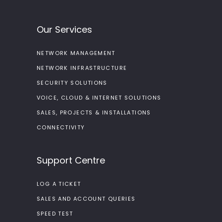
Our Services
NETWORK MANAGEMENT
NETWORK INFRASTRUCTURE
SECURITY SOLUTIONS
VOICE, CLOUD & INTERNET SOLUTIONS
SALES, PROJECTS & INSTALLATIONS
CONNECTIVITY
Support Centre
LOG A TICKET
SALES AND ACCOUNT QUERIES
SPEED TEST