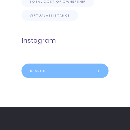
TOTAL COST OF OWNERSHIP
VIRTUALASSISTANCE
Instagram
Search
for: