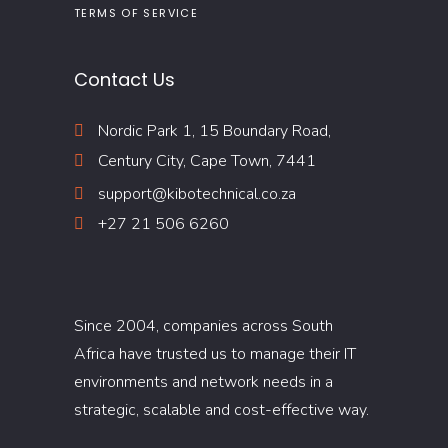
TERMS OF SERVICE
Contact Us
Nordic Park 1, 15 Boundary Road,
Century City, Cape Town, 7441
support@kibotechnical.co.za
+27 21 506 6260
Since 2004, companies across South
Africa have trusted us to manage their IT
environments and network needs in a
strategic, scalable and cost-effective way.