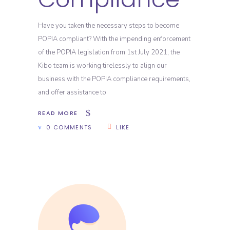
Have you taken the necessary steps to become
POPIA compliant? With the impending enforcement
of the POPIA legislation from 1st July 2021, the
Kibo team is working tirelessly to align our
business with the POPIA compliance requirements,
and offer assistance to
READ MORE
0 COMMENTS
LIKE