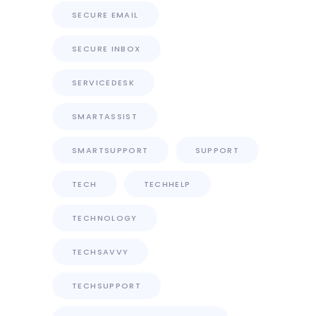
SECURE EMAIL
SECURE INBOX
SERVICEDESK
SMARTASSIST
SMARTSUPPORT
SUPPORT
TECH
TECHHELP
TECHNOLOGY
TECHSAVVY
TECHSUPPORT