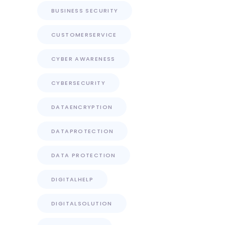
BUSINESS SECURITY
CUSTOMERSERVICE
CYBER AWARENESS
CYBERSECURITY
DATAENCRYPTION
DATAPROTECTION
DATA PROTECTION
DIGITALHELP
DIGITALSOLUTION