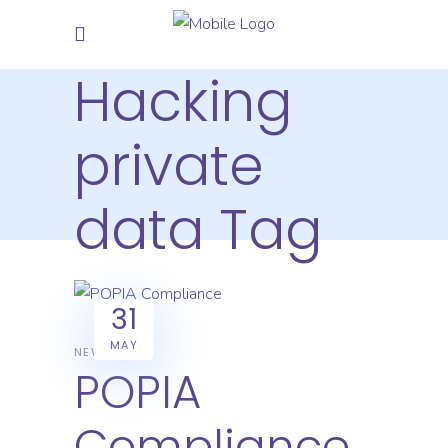
Hacking
private
data Tag
31
MAY
NEWS
POPIA
Compliance