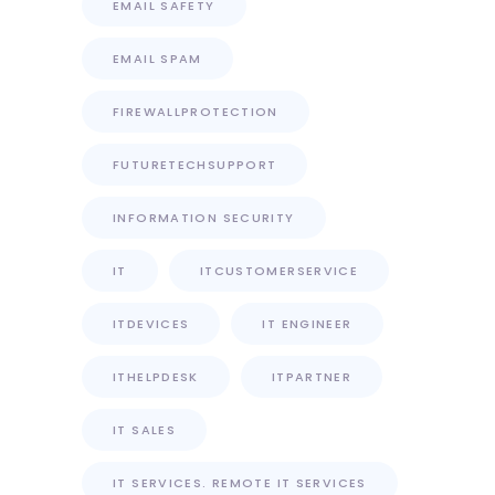
EMAIL SAFETY
EMAIL SPAM
FIREWALLPROTECTION
FUTURETECHSUPPORT
INFORMATION SECURITY
IT
ITCUSTOMERSERVICE
ITDEVICES
IT ENGINEER
ITHELPDESK
ITPARTNER
IT SALES
IT SERVICES. REMOTE IT SERVICES